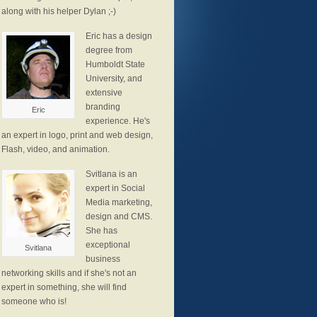
along with his helper Dylan ;-)
Eric has a design
degree from
Humboldt State
University, and
extensive
branding
Eric
experience. He's
an expert in logo, print and web design,
Flash, video, and animation.
Svitlana is an
expert in Social
Media marketing,
design and CMS.
She has
exceptional
Svitlana
business
networking skills and if she's not an
expert in something, she will find
someone who is!