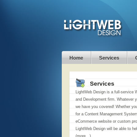
Home
Services
Services
LightWeb Design is a full-service
and Development firm. Whatever y
we have you covered! Whether you
for a Content Management System
eCommerce website or custom pr
LightWeb Design will be able to he
(more…)