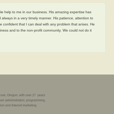
le help to me in our business. His amazing expertise has
 always in a very timely manner. His patience, attention to
e confident that I can deal with any problem that arises. He
iness and to the non-profit community. We could not do it
rove, Oregon, with over 27 years
ver administration, programming,
ion and Internet marketing.