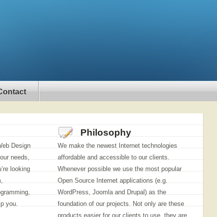
Contact
Philosophy
 Web Design
We make the newest Internet technologies
our needs,
affordable and accessible to our clients.
’re looking
Whenever possible we use the most popular
,
Open Source Internet applications (e.g.
ogramming,
WordPress, Joomla and Drupal) as the
lp you.
foundation of our projects. Not only are these
products easier for our clients to use, they are