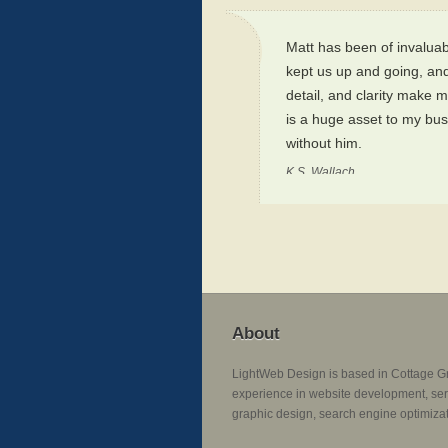
Matt has been of invaluab
kept us up and going, and
detail, and clarity make m
is a huge asset to my bus
without him.
K.S. Wallach
About
LightWeb Design is based in Cottage G
experience in website development, ser
graphic design, search engine optimizat