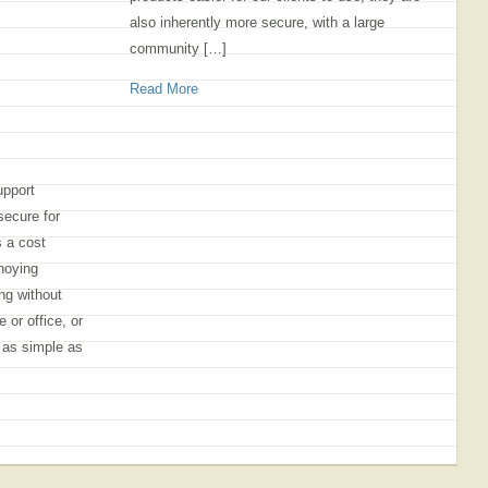
also inherently more secure, with a large
community […]
Read More
upport
secure for
s a cost
noying
ng without
 or office, or
s as simple as