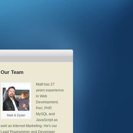
Our Team
Matt has 27
years experience
in Web
Development,
Perl, PHP,
MySQL and
Matt & Dylan
JavaScript as
well as Internet Marketing. He's our
Lead Programmer and Developer,