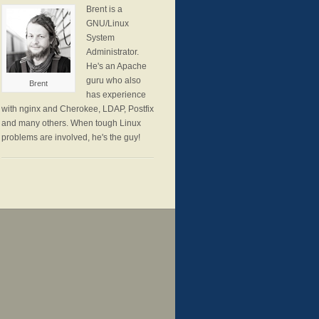
Brent is a
GNU/Linux
System
Administrator.
He's an Apache
guru who also
Brent
has experience
with nginx and Cherokee, LDAP, Postfix
and many others. When tough Linux
problems are involved, he's the guy!