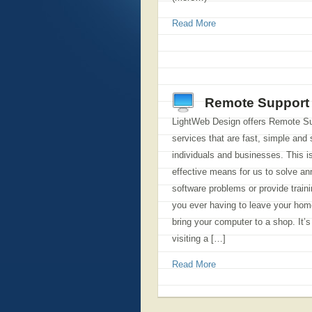
Read More
Remote Support
LightWeb Design offers Remote S
services that are fast, simple and 
individuals and businesses. This i
effective means for us to solve an
software problems or provide traini
you ever having to leave your home
bring your computer to a shop. It’
visiting a […]
Read More