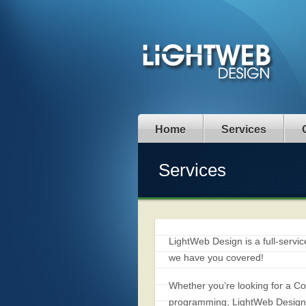
Home
Services
Services
LightWeb Design is a full-serv
we have you covered!
Whether you’re looking for a
programming, LightWeb Design w