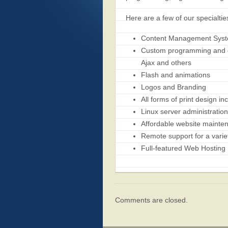
Here are a few of our specialtie
Content Management Syste
Custom programming and da
Ajax and others
Flash and animations
Logos and Branding
All forms of print design i
Linux server administratio
Affordable website mainte
Remote support for a variet
Full-featured Web Hosting
Comments are closed.