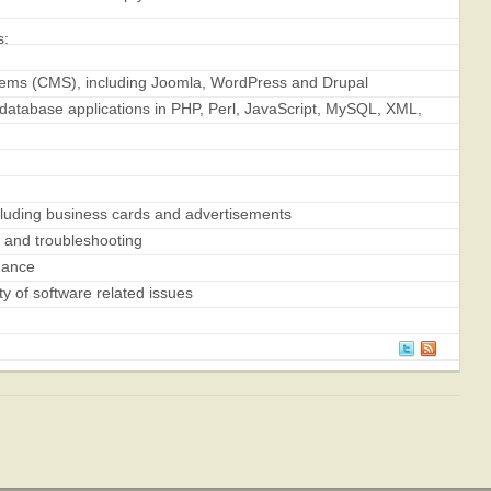
s:
ms (CMS), including Joomla, WordPress and Drupal
tabase applications in PHP, Perl, JavaScript, MySQL, XML,
ncluding business cards and advertisements
n and troubleshooting
nance
y of software related issues