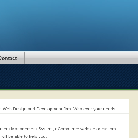
Contact
ice Web Design and Development firm. Whatever your needs,
 Content Management System, eCommerce website or custom
ill be able to help you.